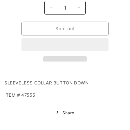
Decrease
Increase
quantity
quantity
for
for
BOHO
BOHO
Sold out
72
72
-
-
47555
47555
SLEEVELESS COLLAR BUTTON DOWN
ITEM # 47555
Share