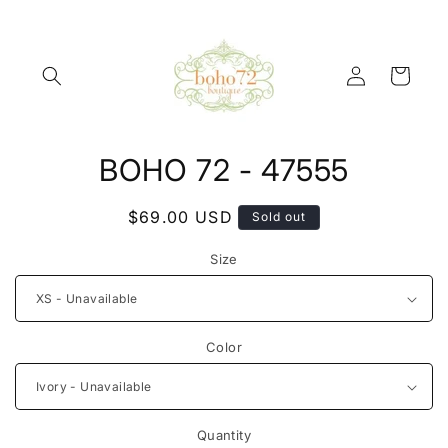
Skip to
content
Log
Cart
in
Skip to
BOHO 72 - 47555
product
information
Regular
$69.00 USD
Sold out
price
Size
Color
Quantity